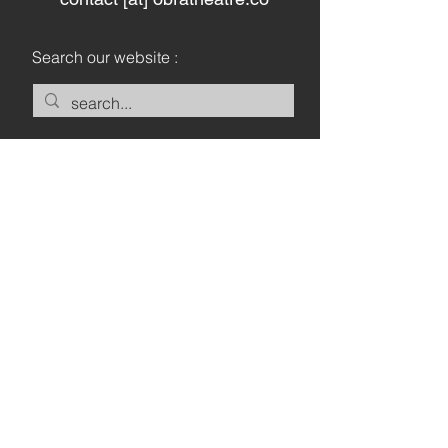
Search our website :
Keep in touch :
Let's Go
Privacy Policy
Legal Notice