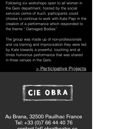
Following six workshops open to all women in
the Gers department, hosted by the social
services centre of Auch, participants could
choose to continue to work with Kate Papi in the
creation of a performance which responded to
the theme “ Damaged Bodies”.
The group was made up of non-professionals
and via training and improvisation they were led
by Kate towards a powerful, touching and at
times humorous performance that was shared
in three venues in the Gers.
> Participative Projects
Au Brana, 32500 Pauilhac France
Tel: +33 (0)7 66 44 40 76
contact [at] obratheatre.co