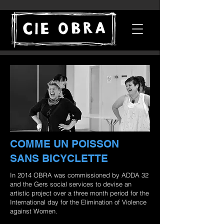
COMME UN POISSON
SANS BICYCLETTE
In 2014 OBRA was commissioned by ADDA 32
and the Gers social services to devise an
artistic project over a three month period for the
International day for the Elimination of Violence
against Women.