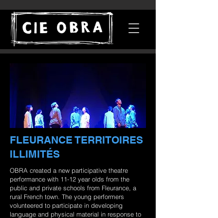
FLEURANCE TERRITOIRES
ILLIMITÉS
OBRA created a new participative theatre
performance with 11-12 year olds from the
public and private schools from Fleurance, a
rural French town. The young performers
volunteered to participate in developing
language and physical material in response to