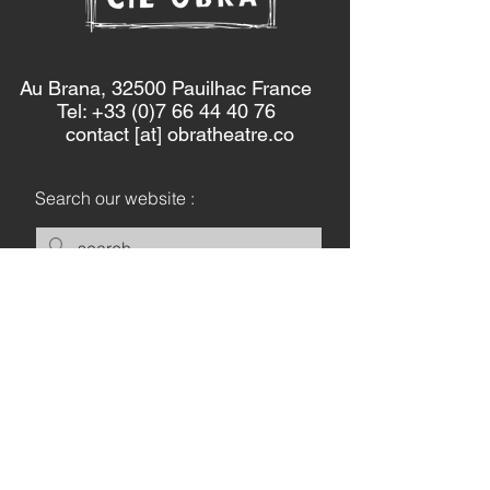
Au Brana, 32500 Pauilhac France
Tel: +33 (0)7 66 44 40 76
contact [at] obratheatre.co
Search our website :
Keep in touch :
Let's Go