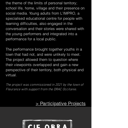
the theme of the limits of personal territory;
school life, home, village and their presence on
social media. Young adults from L’IMPRO, a
specialised educational centre for people with
learning difficulties, also engaged in the
conversation and their stories were shared with
the young performers and integrated into a
performance for a local public.
The performance brought together youths in a
town that had not, and were unlikely to meet.
The project allowed them to question where
their viewpoints overlapped and gain a new
perspective of their territory, both physical and
virtual.
The project was commissioned in 2021 by the town of
Fleurance with support from the DRAC Occitanie.
>
Participative Projects