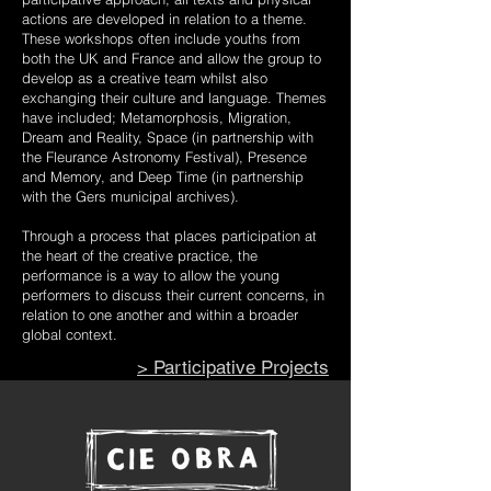
actions are developed in relation to a theme.
These workshops often include youths from
both the UK and France and allow the group to
develop as a creative team whilst also
exchanging their culture and language. Themes
have included; Metamorphosis, Migration,
Dream and Reality, Space (in partnership with
the Fleurance Astronomy Festival), Presence
and Memory, and Deep Time (in partnership
with the Gers municipal archives).
Through a process that places participation at
the heart of the creative practice, the
performance is a way to allow the young
performers to discuss their current concerns, in
relation to one another and within a broader
global context.
> Participative Projects