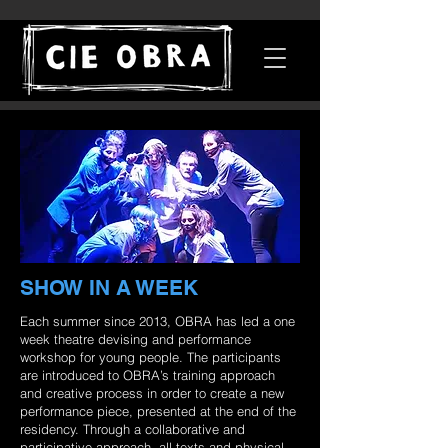
SHOW IN A WEEK
Each summer since 2013, OBRA has led a one
week theatre devising and performance
workshop for young people. The participants
are introduced to OBRA’s training approach
and creative process in order to create a new
performance piece, presented at the end of the
residency. Through a collaborative and
participative approach, all texts and physical