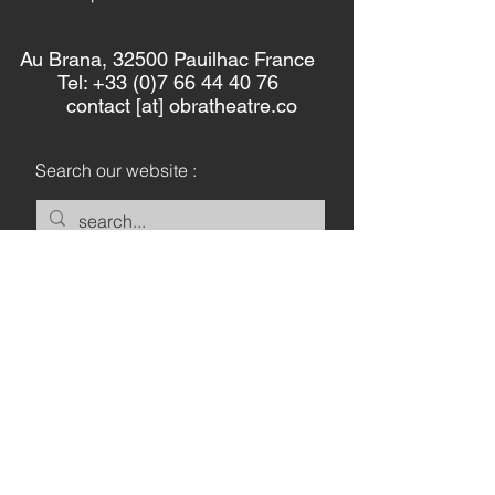
Au Brana, 32500 Pauilhac France
Tel: +33 (0)7 66 44 40 76
contact [at] obratheatre.co
Search our website :
Keep in touch :
Let's Go
Privacy Policy