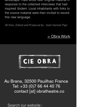
response to the collected interviews that had
inspired
Ibidem
. Local inhabitants with links to
the source material were then invited to record
this new language.
Written, Edited and Produced by : Kate Hannah Papi
> Obra Work
Au Brana, 32500 Pauilhac France
Tel: +33 (0)7 66 44 40 76
contact [at] obratheatre.co
Search our website :