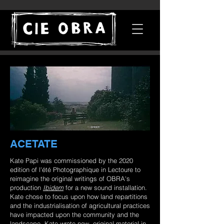
ACETATE
Kate Papi was commissioned by the 2020
edition of l'été Photographique in Lectoure to
reimagine the original writings of OBRA's
production
Ibidem
for a new sound installation.
Kate chose to focus upon how land repartitions
and the industrialisation of agricultural practices
have impacted upon the community and the
landscape. Kate wrote new, original material in